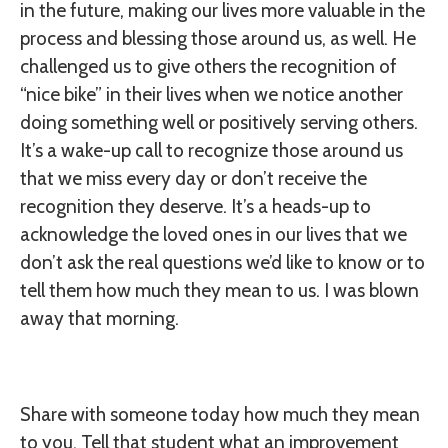
in the future, making our lives more valuable in the
process and blessing those around us, as well. He
challenged us to give others the recognition of
“nice bike” in their lives when we notice another
doing something well or positively serving others.
It’s a wake-up call to recognize those around us
that we miss every day or don’t receive the
recognition they deserve. It’s a heads-up to
acknowledge the loved ones in our lives that we
don’t ask the real questions we’d like to know or to
tell them how much they mean to us. I was blown
away that morning.
Share with someone today how much they mean
to you. Tell that student what an improvement