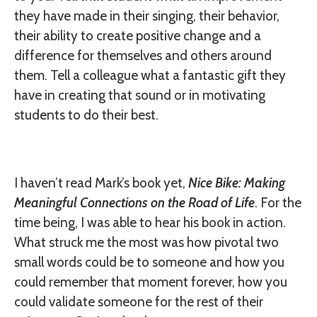
they have made in their singing, their behavior,
their ability to create positive change and a
difference for themselves and others around
them. Tell a colleague what a fantastic gift they
have in creating that sound or in motivating
students to do their best.
I haven’t read Mark’s book yet,
Nice Bike: Making
Meaningful Connections on the Road of Life
. For the
time being, I was able to hear his book in action.
What struck me the most was how pivotal two
small words could be to someone and how you
could remember that moment forever, how you
could validate someone for the rest of their