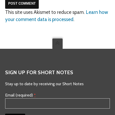
This site uses Akismet to reduce spam.
Learn how
your comment data is processed
.
SIGN UP FOR SHORT NOTES
Stay up to date by receiving our Short Notes
Email (required)
*