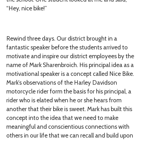
“Hey, nice bike!”
Rewind three days. Our district brought in a
fantastic speaker before the students arrived to
motivate and inspire our district employees by the
name of Mark Sharenbroich. His principal idea as a
motivational speaker is a concept called Nice Bike.
Mark’s observations of the Harley Davidson
motorcycle rider form the basis for his principal, a
rider who is elated when he or she hears from
another that their bike is sweet. Mark has built this
concept into the idea that we need to make
meaningful and conscientious connections with
others in our life that we can recall and build upon