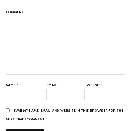
COMMENT
NAME
*
EMAIL
*
WEBSITE
SAVE MY NAME, EMAIL, AND WEBSITE IN THIS BROWSER FOR THE
NEXT TIME I COMMENT.