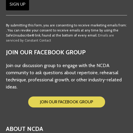
Constant
Contact
By submitting this form, you are consenting to receive marketing emails from:
. You can revoke your consent to receive emails at any time by using the
Use.
SafeUnsubscribe® link, found at the bottom of every email.
Emails are
Please
serviced by Constant Contact
leave
JOIN OUR FACEBOOK GROUP
this
field
Join our discussion group to engage with the NCDA
blank.
community to ask questions about repertoire, rehearsal
technique, professional growth, or other industry-related
ideas.
JOIN OUR FACEBOOK GROUP
ABOUT NCDA