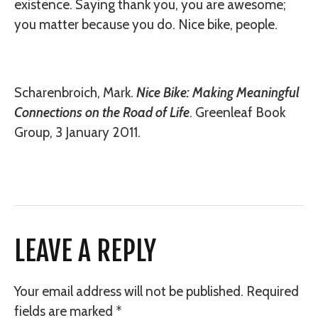
existence. Saying thank you, you are awesome;
you matter because you do. Nice bike, people.
Scharenbroich, Mark.
Nice Bike: Making Meaningful
Connections on the Road of Life
. Greenleaf Book
Group, 3 January 2011.
LEAVE A REPLY
Your email address will not be published.
Required
fields are marked
*