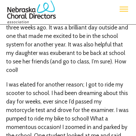
Submitted by District 1 West Rep, Lacey Franzen
I started into school for the first day with students
three weeks ago. It was a brilliant day outside and
one that made me excited to be in the school
system for another year. It was also helpful that
my daughter was exuberant to be back at school
to see her friends (and go to class, I’m sure). How
cool!
I was elated for another reason; I got to ride my
scooter to school. I had been dreaming about this
day for weeks, ever since I’d passed my
motorcycle test and drove for the examiner. I was
pumped to ride my bike to school! What a
momentous occasion! I zoomed in and parked by
the school. One student looked at me and said,