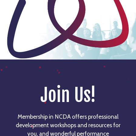
Join Us!
Membership in NCDA offers professional
development workshops and resources for
you, and wonderful performance