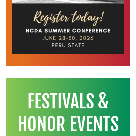
FESTIVALS &
HONOR EVENTS