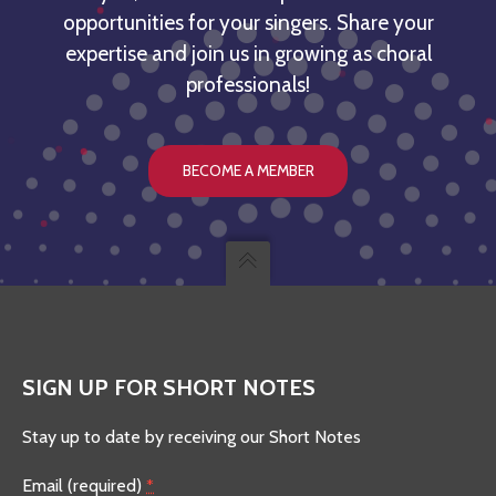
opportunities for your singers. Share your
expertise and join us in growing as choral
professionals!
BECOME A MEMBER
SIGN UP FOR SHORT NOTES
Stay up to date by receiving our Short Notes
Email (required)
*