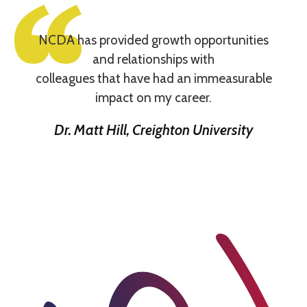
NCDA has provided growth opportunities
and relationships with
colleagues that have had an immeasurable
impact on my career.
Dr. Matt Hill, Creighton University