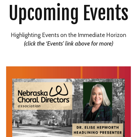
Upcoming Events
Highlighting Events on the Immediate Horizon
(click the ‘Events’ link above for more)