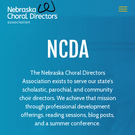
NCDA
The Nebraska Choral Directors
Association exists to serve our state’s
scholastic, parochial, and community
choir directors. We achieve that mission
through professional development
offerings, reading sessions, blog posts,
and a summer conference.