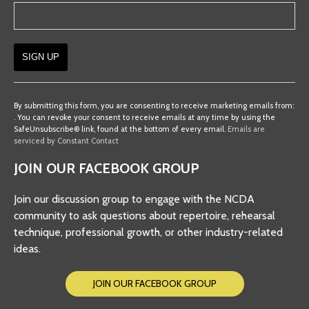
Constant
Contact
By submitting this form, you are consenting to receive marketing emails from:
. You can revoke your consent to receive emails at any time by using the
Use.
SafeUnsubscribe® link, found at the bottom of every email.
Emails are
Please
serviced by Constant Contact
leave
JOIN OUR FACEBOOK GROUP
this
field
Join our discussion group to engage with the NCDA
blank.
community to ask questions about repertoire, rehearsal
technique, professional growth, or other industry-related
ideas.
JOIN OUR FACEBOOK GROUP