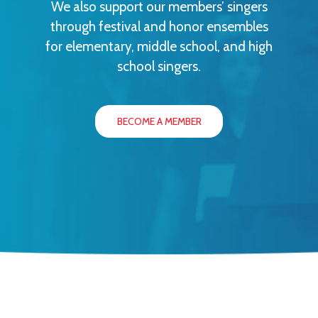
We also support our members’ singers
through festival and honor ensembles
for elementary, middle school, and high
school singers.
BECOME A MEMBER