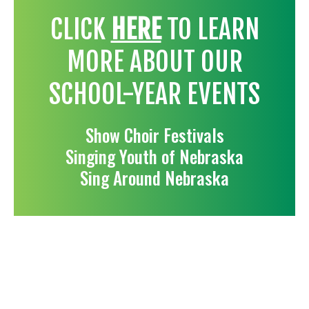
CLICK
HERE
TO LEARN
MORE ABOUT OUR
SCHOOL-YEAR EVENTS
Show Choir Festivals
Singing Youth of Nebraska
Sing Around Nebraska