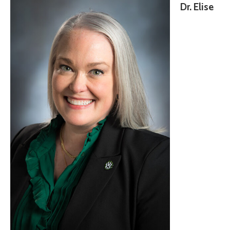
Dr. Elise