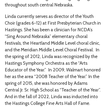
throughout south central Nebraska.
Linda currently serves as director of the Youth
Choir (grades 6-12) at First Presbyterian Church in
Hastings. She has been a clinician for NCDA’s
“Sing Around Nebraska” elementary choral
festivals, the Heartland Middle Level choral clinic,
and the Meridian Middle Level Choral Festival. In
the spring of 2012, Linda was recognized by the
Hastings Symphony Orchestra as the “Arts
Educator of the Year.” In 2009, Walmart honored
her as the area “2008 Teacher of the Year.” In the
spring of 2015, she was honored by Adams
Central Jr. Sr. High School as “Teacher of the Year”.
And in the fall of 2022, Linda was inducted into
the Hastings College Fine Arts Hall of Fame.