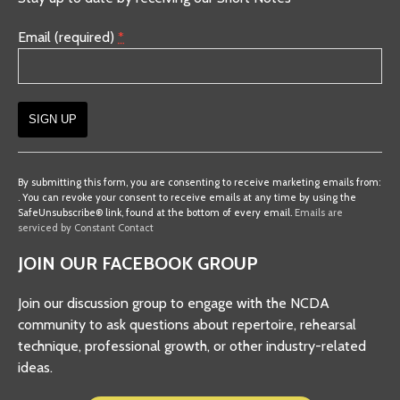
Email (required)
*
Constant
Contact
By submitting this form, you are consenting to receive marketing emails from:
. You can revoke your consent to receive emails at any time by using the
Use.
SafeUnsubscribe® link, found at the bottom of every email.
Emails are
Please
serviced by Constant Contact
leave
JOIN OUR FACEBOOK GROUP
this
field
Join our discussion group to engage with the NCDA
blank.
community to ask questions about repertoire, rehearsal
technique, professional growth, or other industry-related
ideas.