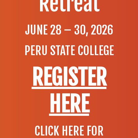
Retreat
JUNE 28 – 30, 2026
PERU STATE COLLEGE
REGISTER
HERE
CLICK HERE FOR