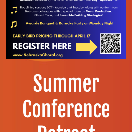
Summer
Conference