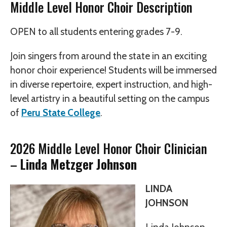
Middle Level Honor Choir Description
OPEN to all students entering grades 7-9.
Join singers from around the state in an exciting
honor choir experience! Students will be immersed
in diverse repertoire, expert instruction, and high-
level artistry in a beautiful setting on the campus
of
Peru State College
.
2026 Middle Level Honor Choir Clinician
–
Linda Metzger Johnson
LINDA
JOHNSON