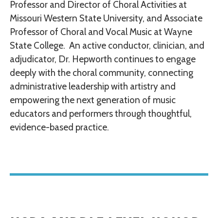
Professor and Director of Choral Activities at
Missouri Western State University, and Associate
Professor of Choral and Vocal Music at Wayne
State College. An active conductor, clinician, and
adjudicator, Dr. Hepworth continues to engage
deeply with the choral community, connecting
administrative leadership with artistry and
empowering the next generation of music
educators and performers through thoughtful,
evidence-based practice.