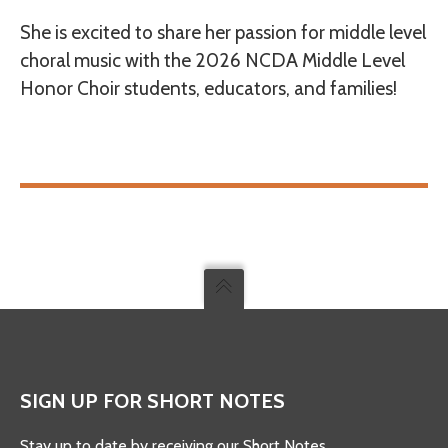
She is excited to share her passion for middle level
choral music with the 2026 NCDA Middle Level
Honor Choir students, educators, and families!
SIGN UP FOR SHORT NOTES
Stay up to date by receiving our Short Notes