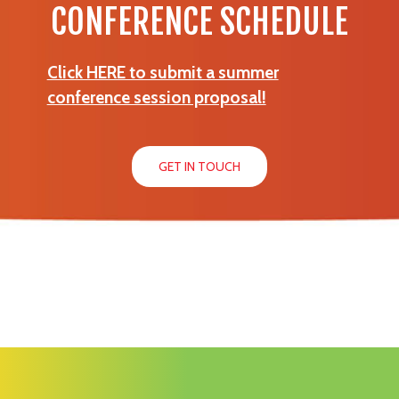
CONFERENCE SCHEDULE
Click HERE to submit a summer
conference session proposal!
GET IN TOUCH