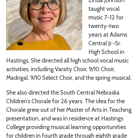
Linda Johnson
taught vocal
music 7-12 for
twenty-two
years at Adams
Central Jr.-Sr.
High School in
Hastings. She directed all high school vocal music
activities, including Varsity Choir, 9/10 Choir,
Madrigal, 9/10 Select Choir, and the spring musical.
She also directed the South Central Nebraska
Children’s Chorale for 26 years. The idea for the
Chorale grew out of her Master of Arts in Teaching
presentation, and was in residence at Hastings
College providing musical learning opportunities
for children in fourth grade through eighth grade