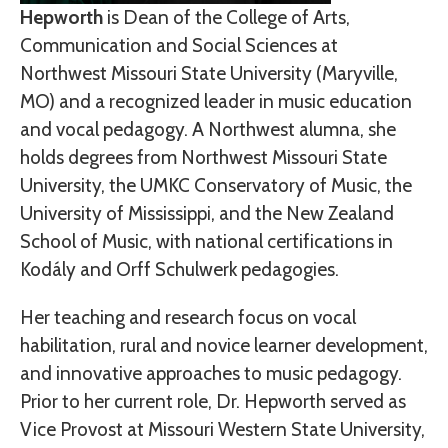
Hepworth
is Dean of the College of Arts,
Communication and Social Sciences at
Northwest Missouri State University (Maryville,
MO) and a recognized leader in music education
and vocal pedagogy. A Northwest alumna, she
holds degrees from Northwest Missouri State
University, the UMKC Conservatory of Music, the
University of Mississippi, and the New Zealand
School of Music, with national certifications in
Kodály and Orff Schulwerk pedagogies.
Her teaching and research focus on vocal
habilitation, rural and novice learner development,
and innovative approaches to music pedagogy.
Prior to her current role, Dr. Hepworth served as
Vice Provost at Missouri Western State University,