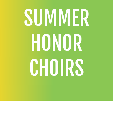
SUMMER
HONOR
CHOIRS