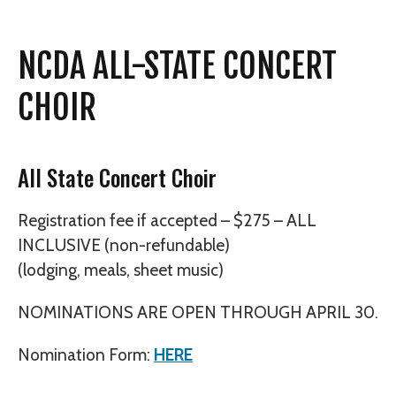
NCDA ALL-STATE CONCERT
CHOIR
All State Concert Choir
Registration fee if accepted – $275 – ALL
INCLUSIVE (non-refundable)
(lodging, meals, sheet music)
NOMINATIONS ARE OPEN THROUGH APRIL 30.
Nomination Form:
HERE