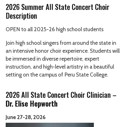
2026 Summer All State Concert Choir
Description
OPEN to all 2025-26 high school students
Join high school singers from around the state in
an intensive honor choir experience. Students will
be immersed in diverse repertoire, expert
instruction, and high-level artistry in a beautiful
setting on the campus of Peru State College.
2026 All State Concert Choir Clinician –
Dr. Elise Hepworth
June 27-28, 2026