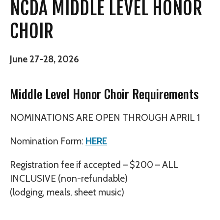
NCDA MIDDLE LEVEL HONOR
CHOIR
June 27-28, 2026
Middle Level Honor Choir Requirements
NOMINATIONS ARE OPEN THROUGH APRIL 1
Nomination Form:
HERE
Registration fee if accepted – $200 – ALL
INCLUSIVE (non-refundable)
(lodging, meals, sheet music)