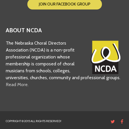
JOIN OUR FACEBOOK GROUP
ABOUT NCDA
The Nebraska Choral Directors
Association (NCDA) is a non-profit
professional organization whose
membership is composed of choral
musicians from schools, colleges,
universities, churches, community and professional groups.
Read More.
COPYRIGHT © 2015 ALL RIGHTS RESERVED!