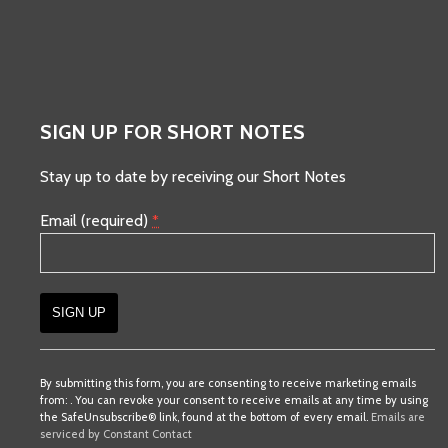
SIGN UP FOR SHORT NOTES
Stay up to date by receiving our Short Notes
Email (required)
*
Constant
Contact
By submitting this form, you are consenting to receive marketing emails
from: . You can revoke your consent to receive emails at any time by using
Use.
the SafeUnsubscribe® link, found at the bottom of every email.
Emails are
Please
serviced by Constant Contact