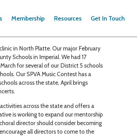
 for directors and students in District 5
s
Membership
Resources
Get In Touch
ka event for young singers and North
linic in North Platte. Our major February
unty Schools in Imperial. We had 17
March for several of our District 5 schools
hools. Our SPVA Music Contest has a
chools across the state, April brings
ncerts.
ctivities across the state and offers a
ntative is working to expand our mentorship
y choral director should consider becoming
I encourage all directors to come to the