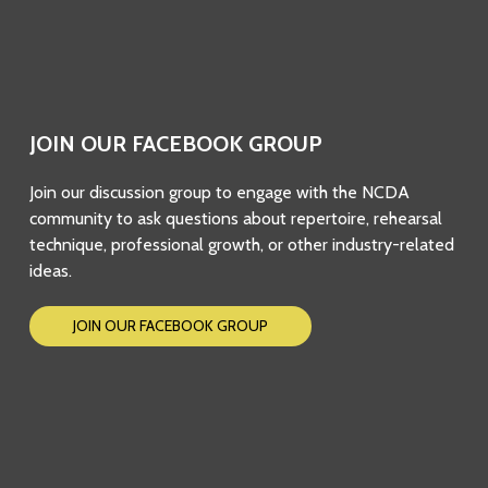
JOIN OUR FACEBOOK GROUP
Join our discussion group to engage with the NCDA
community to ask questions about repertoire, rehearsal
technique, professional growth, or other industry-related
ideas.
JOIN OUR FACEBOOK GROUP