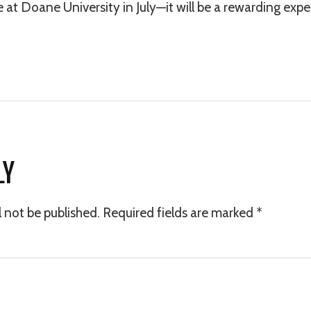
t Doane University in July—it will be a rewarding exper
LY
l not be published.
Required fields are marked
*