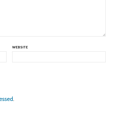
WEBSITE
essed
.