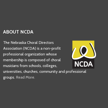
ABOUT NCDA
The Nebraska Choral Directors
Association (NCDA) is a non-profit
professional organization whose
membership is composed of choral
musicians from schools, colleges,
universities, churches, community and professional
groups.
Read More.