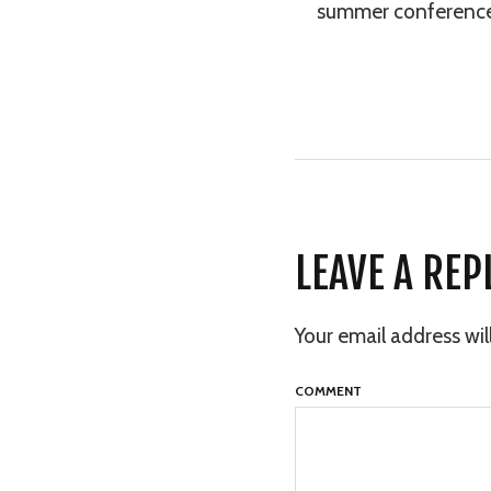
summer conference a
LEAVE A REP
Your email address wil
COMMENT