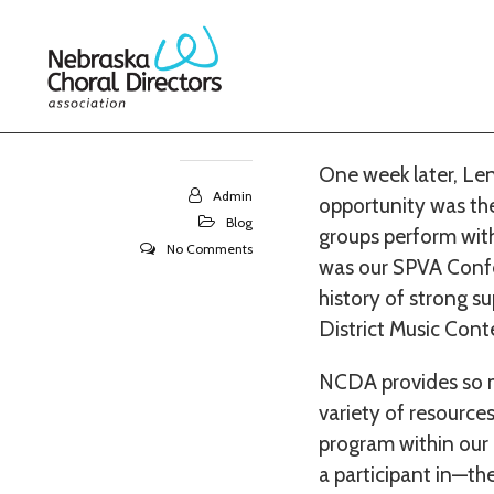
27
This second semeste
in which to partici
Platte hosted the e
MAY 2018
One week later, Len
Admin
opportunity was the
Blog
groups perform with 
No Comments
was our SPVA Confe
history of strong su
District Music Conte
NCDA provides so ma
variety of resources
program within our 
a participant in—the