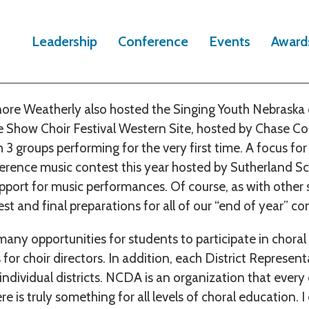
r has been very busy with numerous choral opportunities
Leadership
Conference
Events
Award
pate. In January, NCDA sponsored a Sing Around Nebras
vent.
ore Weatherly also hosted the Singing Youth Nebraska c
 Show Choir Festival Western Site, hosted by Chase Co
3 groups performing for the very first time. A focus for 
rence music contest this year hosted by Sutherland Sc
pport for music performances. Of course, as with other s
st and final preparations for all of our “end of year” co
ny opportunities for students to participate in choral a
 for choir directors. In addition, each District Represe
individual districts. NCDA is an organization that ever
re is truly something for all levels of choral education. 