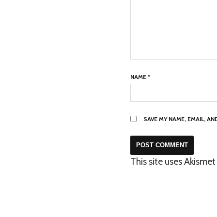
NAME
*
SAVE MY NAME, EMAIL, A
This site uses Akisme