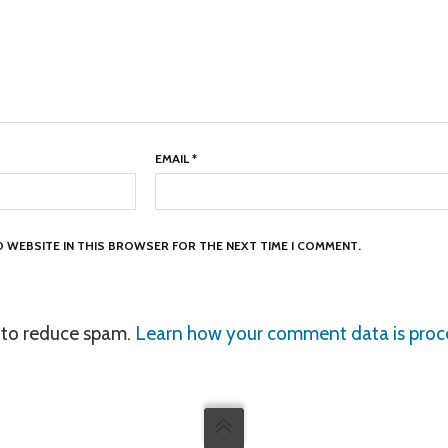
EMAIL
*
ND WEBSITE IN THIS BROWSER FOR THE NEXT TIME I COMMENT.
t to reduce spam.
Learn how your comment data is proc