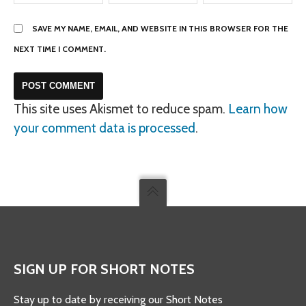
SAVE MY NAME, EMAIL, AND WEBSITE IN THIS BROWSER FOR THE
NEXT TIME I COMMENT.
This site uses Akismet to reduce spam.
Learn how
your comment data is processed
.
SIGN UP FOR SHORT NOTES
Stay up to date by receiving our Short Notes