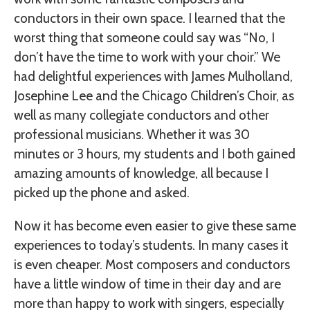
conductors in their own space. I learned that the
worst thing that someone could say was “No, I
don’t have the time to work with your choir.” We
had delightful experiences with James Mulholland,
Josephine Lee and the Chicago Children’s Choir, as
well as many collegiate conductors and other
professional musicians. Whether it was 30
minutes or 3 hours, my students and I both gained
amazing amounts of knowledge, all because I
picked up the phone and asked.
Now it has become even easier to give these same
experiences to today’s students. In many cases it
is even cheaper. Most composers and conductors
have a little window of time in their day and are
more than happy to work with singers, especially