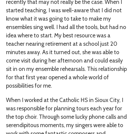
recently that may not really be the case. When I
started teaching, I was well-aware that I did not
know what it was going to take to make my
ensembles sing well. I had all the tools, but had no
idea where to start. My best resource was a
teacher nearing retirement at a school just 20
minutes away. As it turned out, she was able to
come visit during her afternoon and could easily
sit in on my ensemble rehearsals. This relationship
for that first year opened a whole world of
possibilities for me.
When I worked at the Catholic HS in Sioux City, I
was responsible for planning tours each year for
the top choir. Through some lucky phone calls and
serendipitous moments, my singers were able to
work with some fantastic composers and