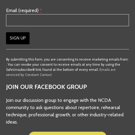
Email (required)
*
Constant
Contact
By submitting this form, you are consenting to receive marketing emails from:
. You can revoke your consent to receive emails at any time by using the
Use.
SafeUnsubscribe® link, found at the bottom of every email.
Emails are
Please
serviced by Constant Contact
leave
JOIN OUR FACEBOOK GROUP
this
field
Join our discussion group to engage with the NCDA
blank.
community to ask questions about repertoire, rehearsal
technique, professional growth, or other industry-related
ideas.