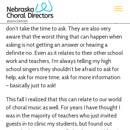
This topic has been a normal phrase in my
classroom for years. My students know that they
will not get answers for any questions that they
don’t take the time to ask. They are also very
aware that the worst thing that can happen when
asking is not getting an answer or hearing a
definite no. Even as it relates to their other school
work and teachers, I’m always telling my high
school singers they shouldn’t be afraid to ask for
help, ask for more time, ask for more information
– basically just to ask!
This fall I realized that this can relate to our world
of choral music as well. For years I have thought I
was in the majority of teachers who just invited
guests in to clinic my students, but found out