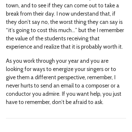
town, and to see if they can come out to take a
break from their day. I now understand that, if
they don’t say no, the worst thing they can say is
“it’s going to cost this much…” but the I remember
the value of the students receiving that
experience and realize that it is probably worth it.
As you work through your year and you are
looking for ways to energize your singers or to
give them a different perspective, remember, I
never hurts to send an email to a composer or a
conductor you admire. If you want help, you just
have to remember, don’t be afraid to ask.