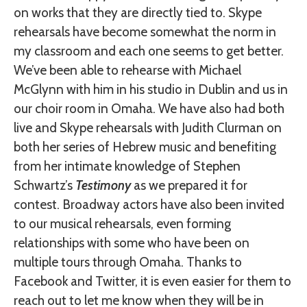
on works that they are directly tied to. Skype
rehearsals have become somewhat the norm in
my classroom and each one seems to get better.
We’ve been able to rehearse with Michael
McGlynn with him in his studio in Dublin and us in
our choir room in Omaha. We have also had both
live and Skype rehearsals with Judith Clurman on
both her series of Hebrew music and benefiting
from her intimate knowledge of Stephen
Schwartz’s
Testimony
as we prepared it for
contest. Broadway actors have also been invited
to our musical rehearsals, even forming
relationships with some who have been on
multiple tours through Omaha. Thanks to
Facebook and Twitter, it is even easier for them to
reach out to let me know when they will be in