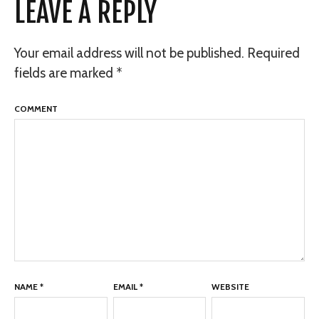
LEAVE A REPLY
Your email address will not be published.
Required
fields are marked
*
COMMENT
NAME
*
EMAIL
*
WEBSITE