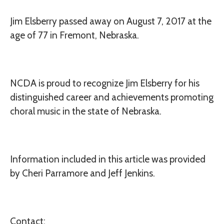
Jim Elsberry
passed away on August 7, 2017 at the
age of 77 in Fremont, Nebraska.
NCDA is proud to recognize Jim Elsberry for his
distinguished career and achievements promoting
choral music in the state of Nebraska.
Information included in this article was provided
by Cheri Parramore and Jeff Jenkins.
Contact: