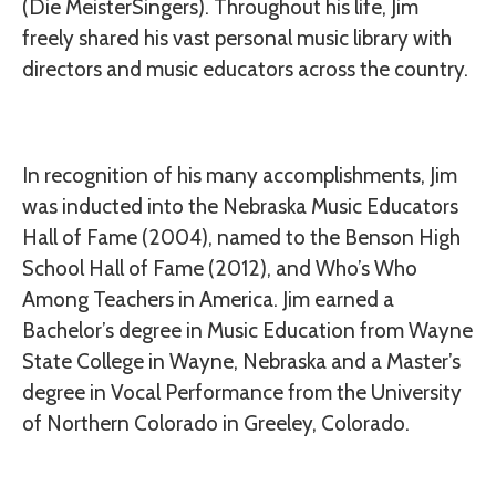
(Die MeisterSingers). Throughout his life, Jim
freely shared his vast personal music library with
directors and music educators across the country.
In recognition of his many accomplishments, Jim
was inducted into the Nebraska Music Educators
Hall of Fame (2004), named to the Benson High
School Hall of Fame (2012), and Who’s Who
Among Teachers in America. Jim earned a
Bachelor’s degree in Music Education from Wayne
State College in Wayne, Nebraska and a Master’s
degree in Vocal Performance from the University
of Northern Colorado in Greeley, Colorado.