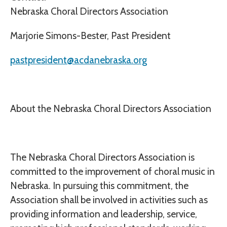
Nebraska Choral Directors Association
Marjorie Simons-Bester, Past President
pastpresident@acdanebraska.org
About the Nebraska Choral Directors Association
The Nebraska Choral Directors Association is
committed to the improvement of choral music in
Nebraska. In pursuing this commitment, the
Association shall be involved in activities such as
providing information and leadership, service,