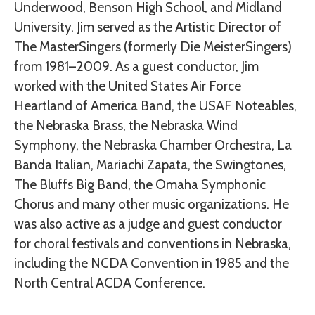
Underwood, Benson High School, and Midland
University. Jim served as the Artistic Director of
The MasterSingers (formerly Die MeisterSingers)
from 1981–2009. As a guest conductor, Jim
worked with the United States Air Force
Heartland of America Band, the USAF Noteables,
the Nebraska Brass, the Nebraska Wind
Symphony, the Nebraska Chamber Orchestra, La
Banda Italian, Mariachi Zapata, the Swingtones,
The Bluffs Big Band, the Omaha Symphonic
Chorus and many other music organizations. He
was also active as a judge and guest conductor
for choral festivals and conventions in Nebraska,
including the NCDA Convention in 1985 and the
North Central ACDA Conference.