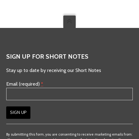
SIGN UP FOR SHORT NOTES
Stay up to date by receiving our Short Notes
Email (required)
*
Constant
Contact
By submitting this form, you are consenting to receive marketing emails from: