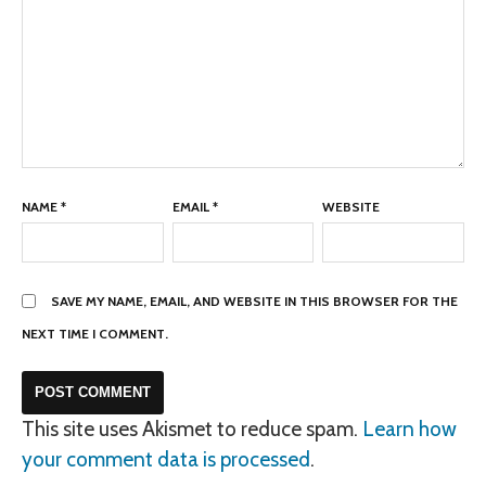
NAME
*
EMAIL
*
WEBSITE
SAVE MY NAME, EMAIL, AND WEBSITE IN THIS BROWSER FOR THE
NEXT TIME I COMMENT.
This site uses Akismet to reduce spam.
Learn how
your comment data is processed
.