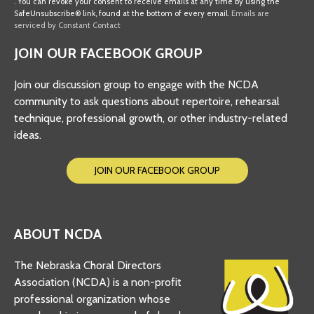
. You can revoke your consent to receive emails at any time by using the
Use.
SafeUnsubscribe® link, found at the bottom of every email.
Emails are
Please
serviced by Constant Contact
leave
JOIN OUR FACEBOOK GROUP
this
field
Join our discussion group to engage with the NCDA
blank.
community to ask questions about repertoire, rehearsal
technique, professional growth, or other industry-related
ideas.
JOIN OUR FACEBOOK GROUP
ABOUT NCDA
The Nebraska Choral Directors
Association (NCDA) is a non-profit
professional organization whose