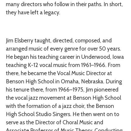
many directors who follow in their paths. In short,
they have left a legacy.
Jim Elsberry taught, directed, composed, and
arranged music of every genre for over 50 years.
He began his teaching career in Underwood, Iowa
teaching K-12 vocal music from 1961–1966. From
there, he became the Vocal Music Director at
Benson High School in Omaha, Nebraska. During
his tenure there, from 1966–1975, Jim pioneered
the vocal jazz movement at Benson High School
with the formation of a jazz choir, the Benson
High School Studio Singers. He then went on to
serve as the Director of Choral Music and
Associate Professor of Music Theory, Conducting,