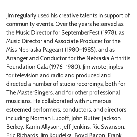
Jim regularly used his creative talents in support of
community events. Over the years he served as
the Music Director for SeptemberFest (1978), as
Music Director and Associate Producer for the
Miss Nebraska Pageant (1980–1985), and as
Arranger and Conductor for the Nebraska Arthritis
Foundation Gala (1976–1980). Jim wrote jingles
for television and radio and produced and
directed a number of studio recordings, both for
The MasterSingers, and for other professional
musicians. He collaborated with numerous
esteemed performers, conductors, and directors
including Norman Luboff, John Rutter, Jackson
Berkey, Karrin Allyson, Jeff Jenkins, Ric Swanson,
Eric Richards, Jim Koudelka, Boyd Bacon, Frank