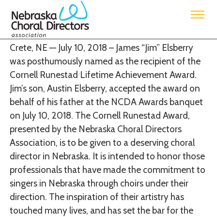
Jim Elsberry is the recipient of the Cornell
Runestad Lifetime Achievement Award
Crete, NE — July 10, 2018 – James “Jim” Elsberry
was posthumously named as the recipient of the
Cornell Runestad Lifetime Achievement Award.
Jim’s son, Austin Elsberry, accepted the award on
behalf of his father at the NCDA Awards banquet
on July 10, 2018.
The Cornell Runestad Award,
presented by the Nebraska Choral Directors
Association, is to be given to a deserving choral
director in Nebraska. It is intended to honor those
professionals that have made the commitment to
singers in Nebraska through choirs under their
direction. The inspiration of their artistry has
touched many lives, and has set the bar for the