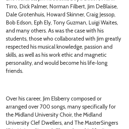
Tirro, Dick Palmer, Norman Filbert, Jim DeBlaise,
Dale Grotenhuis, Howard Skinner, Craig Jessop,
Bob Edson, Eph Ely, Tony Guzman, Luigi Waites,
and many others. As was the case with his
students, those who collaborated with Jim greatly
respected his musical knowledge, passion and
skills, as well as his work ethic and magnetic
personality, and would become his life-long
friends.
Over his career, Jim Elsberry composed or
arranged over 700 songs, many specifically for
the Midland University Choir, the Midland
University Clef Dwellers, and The MasterSingers