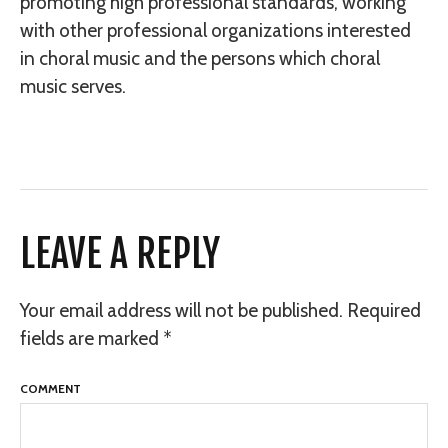
promoting high professional standards, working
with other professional organizations interested
in choral music and the persons which choral
music serves.
LEAVE A REPLY
Your email address will not be published.
Required
fields are marked
*
COMMENT