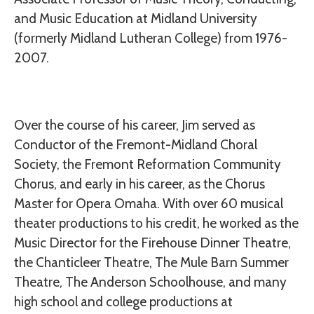
and Music Education at Midland University
(formerly Midland Lutheran College) from 1976-
2007.
Over the course of his career, Jim served as
Conductor of the Fremont-Midland Choral
Society, the Fremont Reformation Community
Chorus, and early in his career, as the Chorus
Master for Opera Omaha. With over 60 musical
theater productions to his credit, he worked as the
Music Director for the Firehouse Dinner Theatre,
the Chanticleer Theatre, The Mule Barn Summer
Theatre, The Anderson Schoolhouse, and many
high school and college productions at