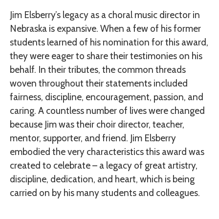
Jim Elsberry’s legacy as a choral music director in
Nebraska is expansive. When a few of his former
students learned of his nomination for this award,
they were eager to share their testimonies on his
behalf. In their tributes, the common threads
woven throughout their statements included
fairness, discipline, encouragement, passion, and
caring. A countless number of lives were changed
because Jim was their choir director, teacher,
mentor, supporter, and friend. Jim Elsberry
embodied the very characteristics this award was
created to celebrate – a legacy of great artistry,
discipline, dedication, and heart, which is being
carried on by his many students and colleagues.