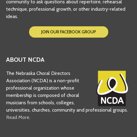
community to ask questions about repertoire, rehearsal
technique, professional growth, or other industry-related
ideas.
JOIN OUR FACEBOOK GROUP
ABOUT NCDA
The Nebraska Choral Directors
Association (NCDA) is a non-profit
professional organization whose
membership is composed of choral
musicians from schools, colleges,
universities, churches, community and professional groups.
Read More.