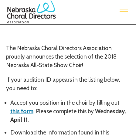
Nebraska Choral Directors Association
2018 Nebraska All-State Show Choir Information
The Nebraska Choral Directors Association
proudly announces the selection of the 2018
Nebraska All-State Show Choir!
If your audition ID appears in the listing below,
you need to:
Accept you position in the choir by filling out
this form
. Please complete this by
Wednesday,
April 11
.
Download the information found in this