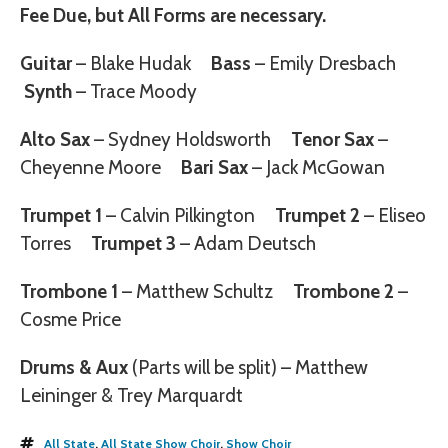
Fee Due, but
All Forms are necessary.
Guitar
– Blake Hudak
Bass
– Emily Dresbach
Synth
– Trace Moody
Alto Sax
– Sydney Holdsworth
Tenor Sax
–
Cheyenne Moore
Bari Sax
– Jack McGowan
Trumpet 1
– Calvin Pilkington
Trumpet 2
– Eliseo
Torres
Trumpet 3
– Adam Deutsch
Trombone 1
– Matthew Schultz
Trombone 2
–
Cosme Price
Drums & Aux
(Parts will be split) – Matthew
Leininger & Trey Marquardt
All State
,
All State Show Choir
,
Show Choir