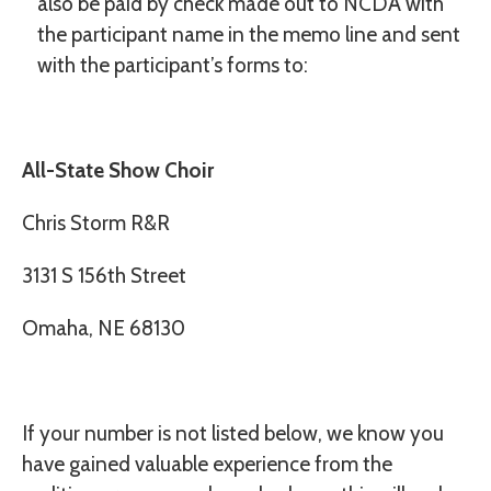
also be paid by check made out to
NCDA
with
the participant name in the memo line and sent
with the participant’s forms to:
All-State Show Choir
Chris Storm R&R
3131 S 156th Street
Omaha, NE 68130
If your number is not listed below, we know you
have gained valuable experience from the