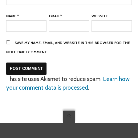
NAME
*
EMAIL
*
WEBSITE
SAVE MY NAME, EMAIL, AND WEBSITE IN THIS BROWSER FOR THE
NEXT TIME I COMMENT.
This site uses Akismet to reduce spam.
Learn how
your comment data is processed
.