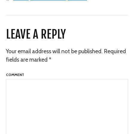
LEAVE A REPLY
Your email address will not be published.
Required
fields are marked
*
COMMENT