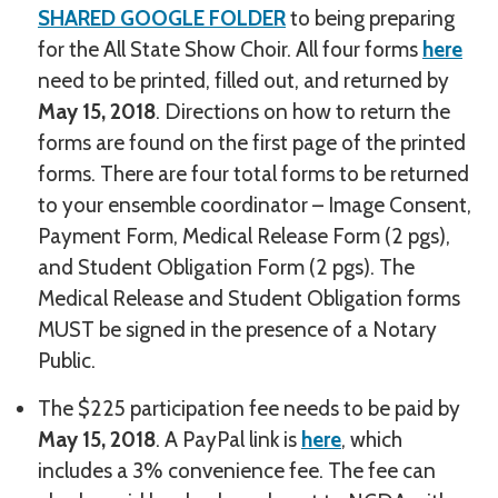
SHARED GOOGLE FOLDER
to being preparing
for the All State Show Choir. All four forms
here
need to be printed, filled out, and returned by
May 15, 2018
. Directions on how to return the
forms are found on the first page of the printed
forms. There are four total forms to be returned
to your ensemble coordinator – Image Consent,
Payment Form, Medical Release Form (2 pgs),
and Student Obligation Form (2 pgs). The
Medical Release and Student Obligation forms
MUST be signed in the presence of a Notary
Public.
The $225 participation fee needs to be paid by
May 15, 2018
. A PayPal link is
here
, which
includes a 3% convenience fee. The fee can