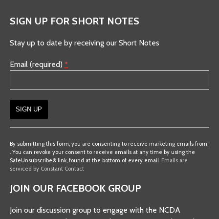
SIGN UP FOR SHORT NOTES
Stay up to date by receiving our Short Notes
Email (required)
*
Constant
Contact
By submitting this form, you are consenting to receive marketing emails from:
. You can revoke your consent to receive emails at any time by using the
Use.
SafeUnsubscribe® link, found at the bottom of every email.
Emails are
Please
serviced by Constant Contact
leave
JOIN OUR FACEBOOK GROUP
this
field
Join our discussion group to engage with the NCDA
blank.