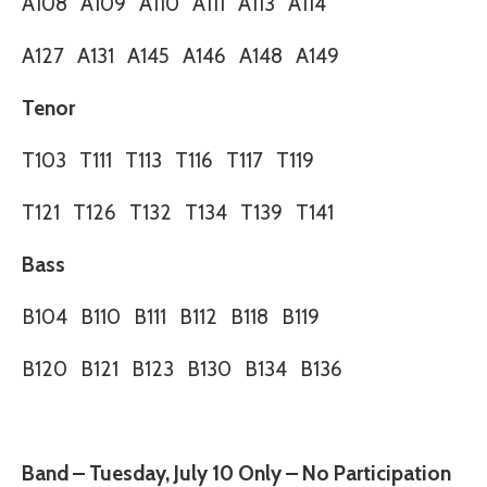
A108
A109
A110
A111
A113
A114
A127
A131
A145
A146
A148
A149
Tenor
T103
T111
T113
T116
T117
T119
T121
T126
T132
T134
T139
T141
Bass
B104
B110
B111
B112
B118
B119
B120
B121
B123
B130
B134
B136
Band – Tuesday, July 10 Only – No Participation