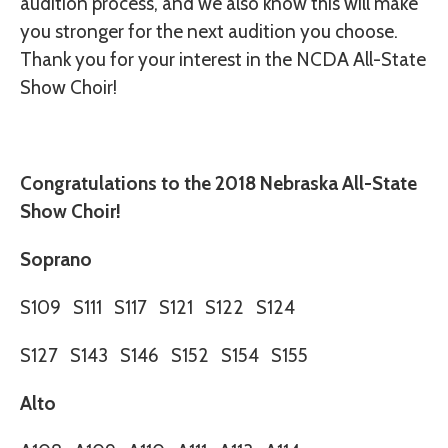
audition process, and we also know this will make
you stronger for the next audition you choose.
Thank you for your interest in the NCDA All-State
Show Choir!
Congratulations to the 2018 Nebraska All-State
Show Choir!
Soprano
S109
S111
S117
S121
S122
S124
S127
S143
S146
S152
S154
S155
Alto