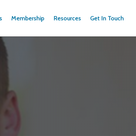
s
Membership
Resources
Get In Touch