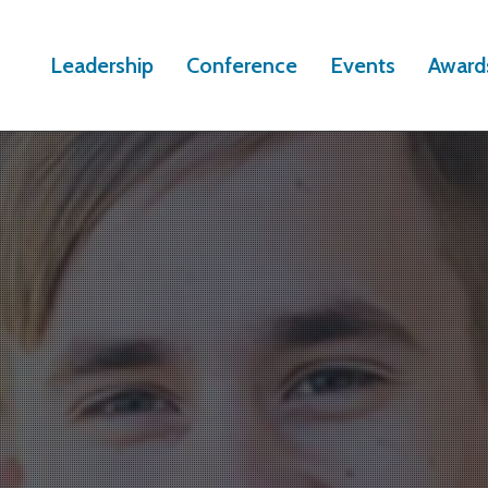
Leadership
Conference
Events
Award