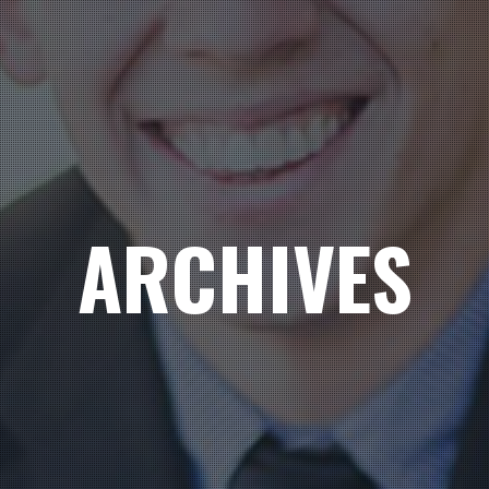
ARCHIVES