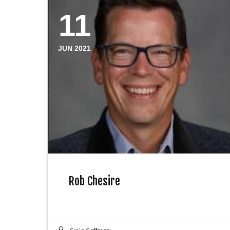
11
JUN 2021
Rob Chesire