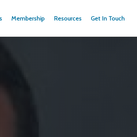
s
Membership
Resources
Get In Touch