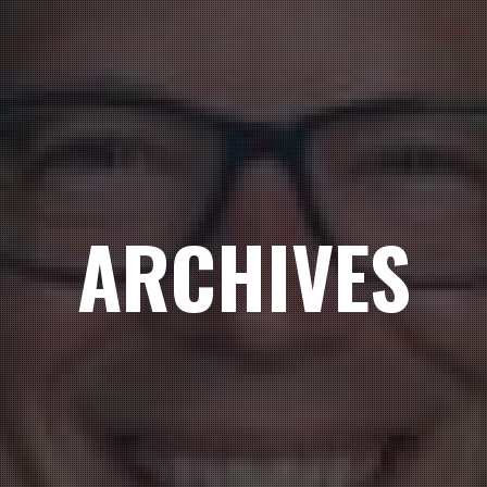
ARCHIVES