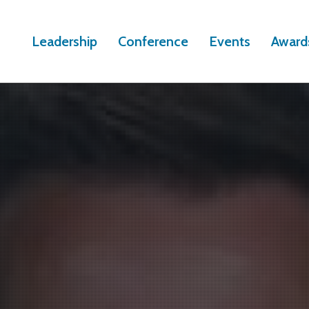
Leadership
Conference
Events
Award