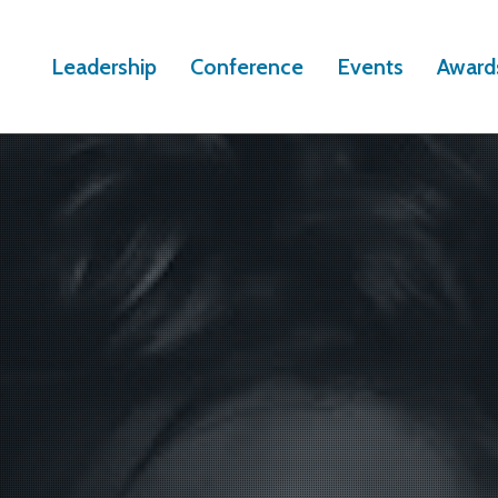
Leadership
Conference
Events
Award