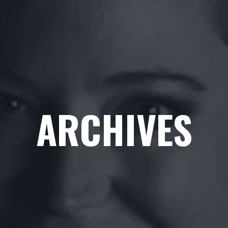
ARCHIVES