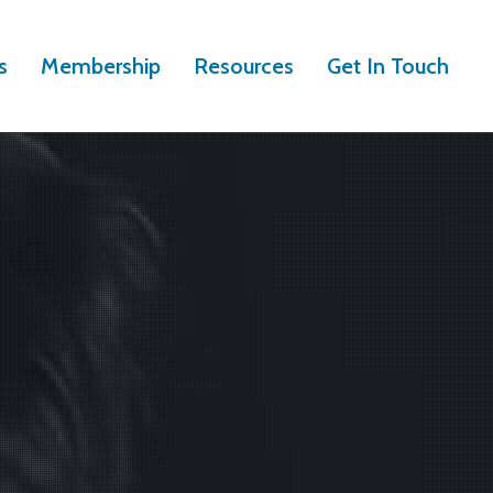
s
Membership
Resources
Get In Touch