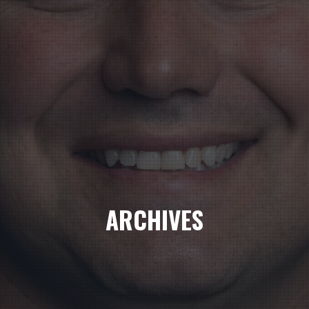
ARCHIVES