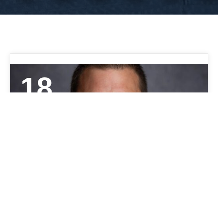
18
AUG 2021