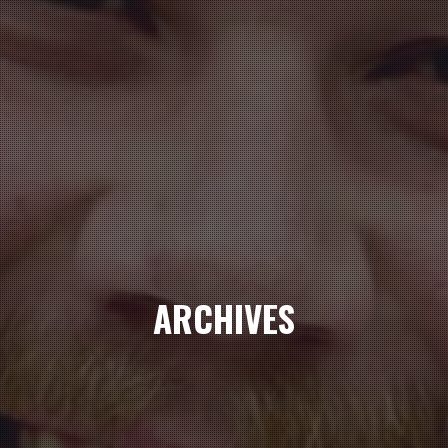
ARCHIVES