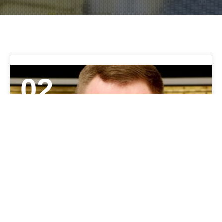
02
JUN 2021