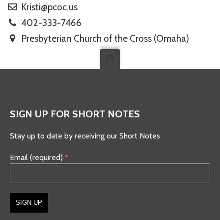
Kristi@pcoc.us
402-333-7466
Presbyterian Church of the Cross (Omaha)
SIGN UP FOR SHORT NOTES
Stay up to date by receiving our Short Notes
Email (required)
*