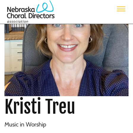
Kristi Treu
Music in Worship