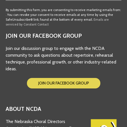
Constant
Contact
By submitting this form, you are consenting to receive marketing emails from:
. You can revoke your consent to receive emails at any time by using the
Use.
SafeUnsubscribe® link, found at the bottom of every email.
Emails are
Please
serviced by Constant Contact
leave
JOIN OUR FACEBOOK GROUP
this
field
Join our discussion group to engage with the NCDA
blank.
community to ask questions about repertoire, rehearsal
technique, professional growth, or other industry-related
ideas.
JOIN OUR FACEBOOK GROUP
ABOUT NCDA
The Nebraska Choral Directors