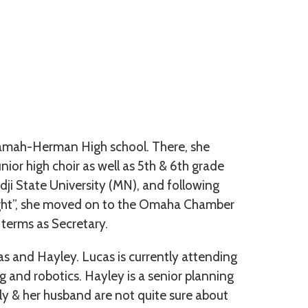
ekamah-Herman High school. There, she
unior high choir as well as 5th & 6th grade
ji State University (MN), and following
night”, she moved on to the Omaha Chamber
 terms as Secretary.
as and Hayley. Lucas is currently attending
and robotics. Hayley is a senior planning
lly & her husband are not quite sure about