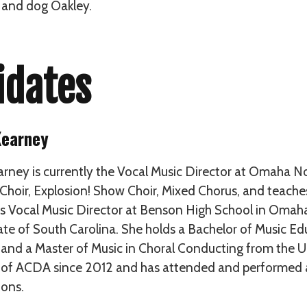
 and dog Oakley.
idates
Kearney
arney is currently the Vocal Music Director at Omaha No
Choir, Explosion! Show Choir, Mixed Chorus, and teaches 
s Vocal Music Director at Benson High School in Omaha
te of South Carolina. She holds a Bachelor of Music Ed
 and a Master of Music in Choral Conducting from the Uni
f ACDA since 2012 and has attended and performed at
ons.