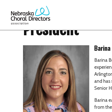
President
Barina
Barina B
experien
Arlingto
and has 
Senior H
Barina e
from the