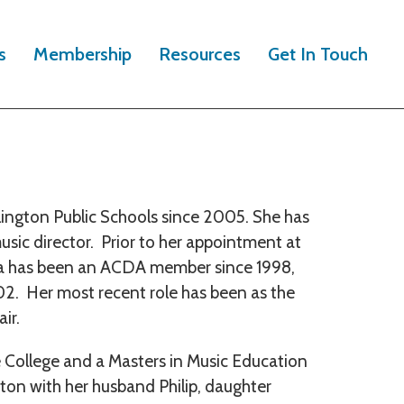
s
Membership
Resources
Get In Touch
lington Public Schools since 2005. She has
usic director. Prior to her appointment at
ina has been an ACDA member since 1998,
. Her most recent role has been as the
ir.
 College and a Masters in Music Education
gton with her husband Philip, daughter