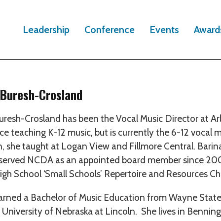
Leadership
Conference
Events
Award
 Buresh-Crosland
uresh-Crosland has been the Vocal Music Director at Ar
ce teaching K-12 music, but is currently the 6-12 vocal m
n, she taught at Logan View and Fillmore Central. Bar
served NCDA as an appointed board member since 2002
igh School ‘Small Schools’ Repertoire and Resources Cha
arned a Bachelor of Music Education from Wayne State
 University of Nebraska at Lincoln. She lives in Bennin