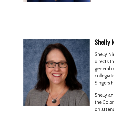
Shelly 
Shelly Ni
directs t
general m
collegiat
Singers h
Shelly an
the Color
on attend