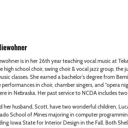
Niewohner
ewohner is in her 26th year teaching vocal music at T
he high school choir, swing choir & vocal jazz group, the j
usic classes. She earned a bachelor’s degree from Bemid
e performances in choir, chamber singers, and “opera 
ere in Nebraska. Her past service to NCDA includes two
d her husband, Scott, have two wonderful children, Luc
ado School of Mines majoring in computer programming 
ing Iowa State for Interior Design in the Fall. Both She