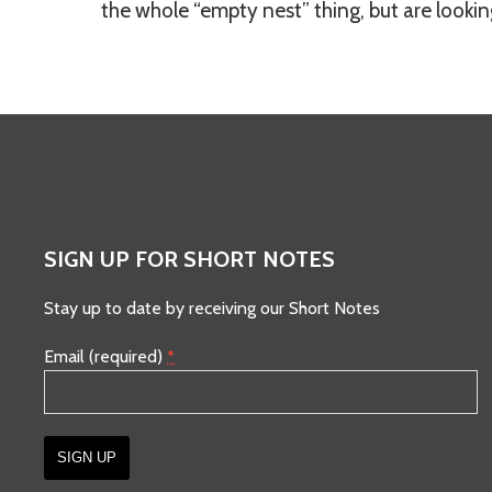
the whole “empty nest” thing, but are looking
SIGN UP FOR SHORT NOTES
Stay up to date by receiving our Short Notes
Email (required)
*