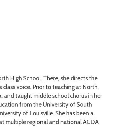
rth High School. There, she directs the
class voice. Prior to teaching at North,
, and taught middle school chorus in her
ucation from the University of South
versity of Louisville. She has been a
 multiple regional and national ACDA