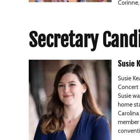
Corinne,
Secretary Cand
Susie 
Susie Ke
Concert 
Susie wa
home sta
Carolina
member o
conventi