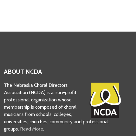
ABOUT NCDA
The Nebraska Choral Directors
Association (NCDA) is a non-profit
professional organization whose
membership is composed of choral
musicians from schools, colleges,
universities, churches, community and professional
groups.
Read More.