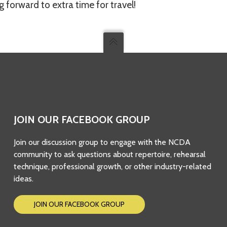
 forward to extra time for travel!
JOIN OUR FACEBOOK GROUP
Join our discussion group to engage with the NCDA
community to ask questions about repertoire, rehearsal
technique, professional growth, or other industry-related
ideas.
JOIN OUR FACEBOOK GROUP